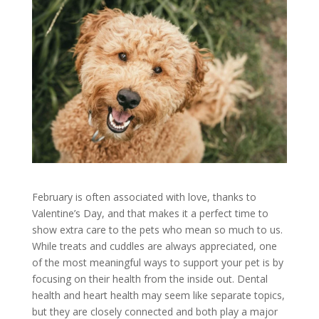
February is often associated with love, thanks to
Valentine’s Day, and that makes it a perfect time to
show extra care to the pets who mean so much to us.
While treats and cuddles are always appreciated, one
of the most meaningful ways to support your pet is by
focusing on their health from the inside out. Dental
health and heart health may seem like separate topics,
but they are closely connected and both play a major