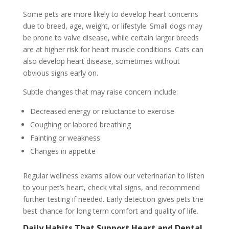
Some pets are more likely to develop heart concerns
due to breed, age, weight, or lifestyle. Small dogs may
be prone to valve disease, while certain larger breeds
are at higher risk for heart muscle conditions. Cats can
also develop heart disease, sometimes without
obvious signs early on.
Subtle changes that may raise concern include:
Decreased energy or reluctance to exercise
Coughing or labored breathing
Fainting or weakness
Changes in appetite
Regular wellness exams allow our veterinarian to listen
to your pet’s heart, check vital signs, and recommend
further testing if needed. Early detection gives pets the
best chance for long term comfort and quality of life.
Daily Habits That Support Heart and Dental