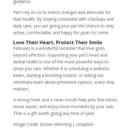
guidance.
Pets rely on us to notice changes and advocate for
their health. By staying consistent with checkups and
daily care, you are giving your pet the chance to stay
active, comfortable, and happy for years to come.
Love Their Heart, Protect Their Smile
February is a wonderful reminder that love goes
beyond affection. Supporting your pet’s heart and
dental health is one of the most powerful ways to
show you care. Whether it is scheduling a wellness
exam, starting a brushing routine, or asking our
veterinary team about preventive options, every step
matters.
A strong heart and a clean mouth help pets feel better,
move easier, and enjoy more moments by your side.
That is a gift worth giving any time of year.
Image Credit: Dorien Vleeming | Unsplash