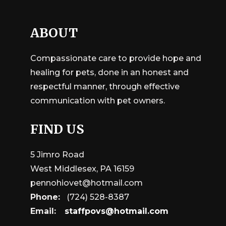
ABOUT
Compassionate care to provide hope and
healing for pets, done in an honest and
respectful manner, through effective
communication with pet owners.
FIND US
5 Jimro Road
West Middlesex, PA 16159
pennohiovet@hotmail.com
Phone:
(724) 528-8387
Email:
staffpovs@hotmail.com