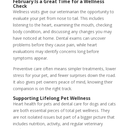
February Is a Great Time for a Wellness
Check
Wellness visits give our veterinarian the opportunity to
evaluate your pet from nose to tail. This includes
listening to the heart, examining the mouth, checking
body condition, and discussing any changes you may
have noticed at home. Dental exams can uncover
problems before they cause pain, while heart
evaluations may identify concerns long before
symptoms appear.
Preventive care often means simpler treatments, lower
stress for your pet, and fewer surprises down the road.
It also gives pet owners peace of mind, knowing their
companion is on the right track.
Supporting Lifelong Pet Wellness
Heart health for pets and dental care for dogs and cats
are both essential pieces of total pet wellness. They
are not isolated issues but part of a bigger picture that
includes nutrition, activity, and regular veterinary