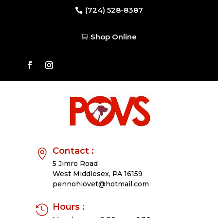
(724) 528-8387

Shop Online

Contact :

5 Jimro Road
West Middlesex,
PA 16159
pennohiovet@hotmail.com
Hours :
