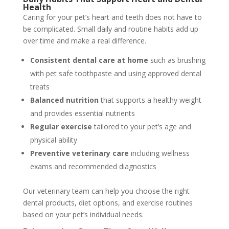
Health
Caring for your pet’s heart and teeth does not have to
be complicated. Small daily and routine habits add up
over time and make a real difference.
Consistent dental care at home
such as brushing
with pet safe toothpaste and using approved dental
treats
Balanced nutrition
that supports a healthy weight
and provides essential nutrients
Regular exercise
tailored to your pet’s age and
physical ability
Preventive veterinary care
including wellness
exams and recommended diagnostics
Our veterinary team can help you choose the right
dental products, diet options, and exercise routines
based on your pet’s individual needs.