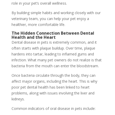
role in your pet’s overall wellness.
By building simple habits and working closely with our
veterinary team, you can help your pet enjoy a
healthier, more comfortable life.
The Hidden Connection Between Dental
Health and the Heart
Dental disease in pets is extremely common, and it
often starts with plaque buildup. Over time, plaque
hardens into tartar, leading to inflamed gums and
infection. What many pet owners do not realize is that
bacteria from the mouth can enter the bloodstream.
Once bacteria circulate through the body, they can
affect major organs, including the heart. This is why
poor pet dental health has been linked to heart
problems, along with issues involving the liver and
kidneys.
Common indicators of oral disease in pets include: