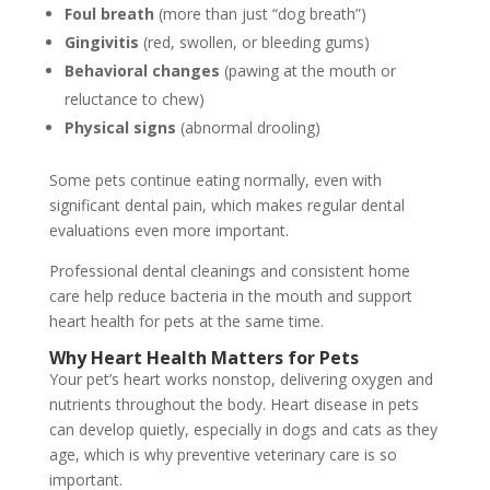
Foul breath
(more than just “dog breath”)
Gingivitis
(red, swollen, or bleeding gums)
Behavioral changes
(pawing at the mouth or
reluctance to chew)
Physical signs
(abnormal drooling)
Some pets continue eating normally, even with
significant dental pain, which makes regular dental
evaluations even more important.
Professional dental cleanings and consistent home
care help reduce bacteria in the mouth and support
heart health for pets at the same time.
Why Heart Health Matters for Pets
Your pet’s heart works nonstop, delivering oxygen and
nutrients throughout the body. Heart disease in pets
can develop quietly, especially in dogs and cats as they
age, which is why preventive veterinary care is so
important.