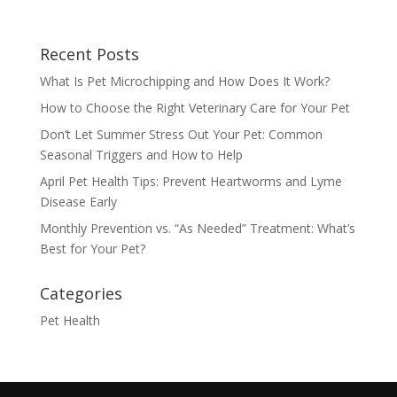
Recent Posts
What Is Pet Microchipping and How Does It Work?
How to Choose the Right Veterinary Care for Your Pet
Don’t Let Summer Stress Out Your Pet: Common
Seasonal Triggers and How to Help
April Pet Health Tips: Prevent Heartworms and Lyme
Disease Early
Monthly Prevention vs. “As Needed” Treatment: What’s
Best for Your Pet?
Categories
Pet Health