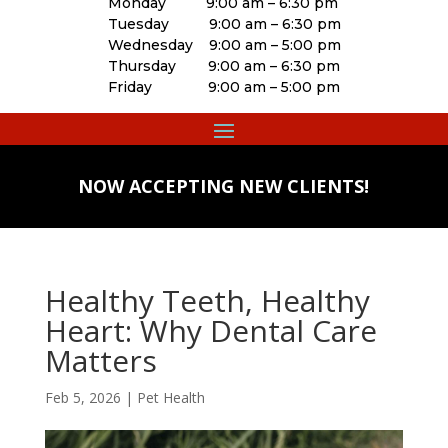
Monday 9:00 am – 6:30 pm
Tuesday 9:00 am – 6:30 pm
Wednesday 9:00 am – 5:00 pm
Thursday 9:00 am – 6:30 pm
Friday 9:00 am – 5:00 pm
NOW ACCEPTING NEW CLIENTS!
Healthy Teeth, Healthy
Heart: Why Dental Care
Matters
Feb 5, 2026
|
Pet Health