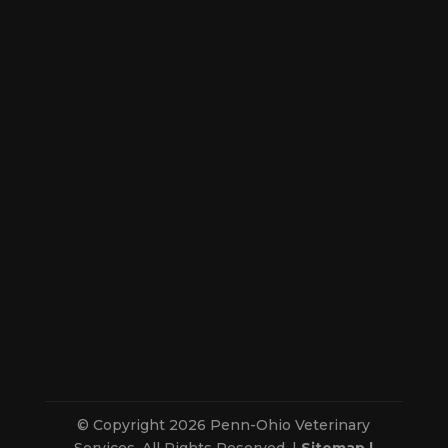
© Copyright 2026 Penn-Ohio Veterinary