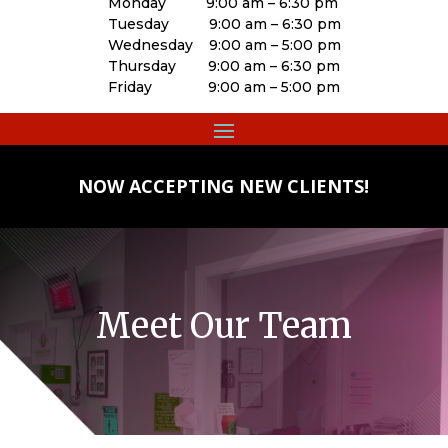
Monday 9:00 am – 6:30 pm
Tuesday 9:00 am – 6:30 pm
Wednesday 9:00 am – 5:00 pm
Thursday 9:00 am – 6:30 pm
Friday 9:00 am – 5:00 pm
NOW ACCEPTING NEW CLIENTS!
Meet Our Team