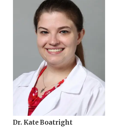
Dr. Kate Boatright