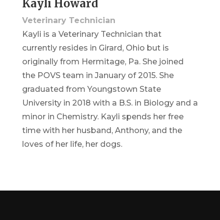
Kayli Howard
Veterinary Technician
Kayli is a Veterinary Technician that
currently resides in Girard, Ohio but is
originally from Hermitage, Pa. She joined
the POVS team in January of 2015. She
graduated from Youngstown State
University in 2018 with a B.S. in Biology and a
minor in Chemistry. Kayli spends her free
time with her husband, Anthony, and the
loves of her life, her dogs.