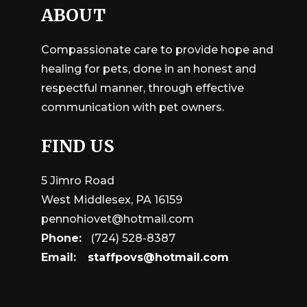
ABOUT
Compassionate care to provide hope and
healing for pets, done in an honest and
respectful manner, through effective
communication with pet owners.
FIND US
5 Jimro Road
West Middlesex, PA 16159
pennohiovet@hotmail.com
Phone:
(724) 528-8387
Email:
staffpovs@hotmail.com