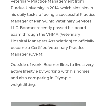
Veterinary Practice Management from
Purdue University in 2014, which aids him in
his daily tasks of being a successful Practice
Manager of Penn-Ohio Veterinary Services,
LLC. Boomer recently passed his board
exam through the VHMA (Veterinary
Hospital Managers Association) to officially
become a Certified Veterinary Practice
Manager (CVPM).
​Outside of work, Boomer likes to live a very
active lifestyle by working with his horses
and also competing in Olympic
weightlifting.