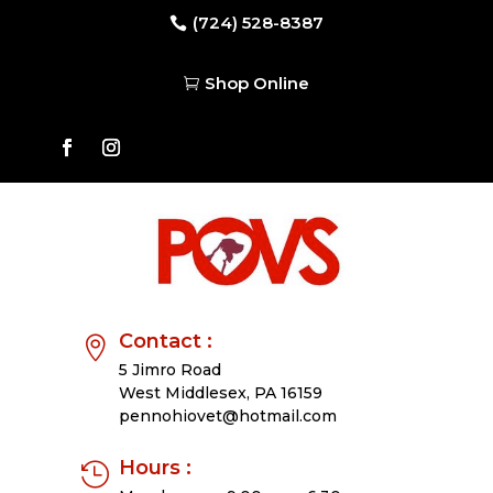
(724) 528-8387

Shop Online

Contact :

5 Jimro Road
West Middlesex,
PA 16159
pennohiovet@hotmail.com
Hours :
