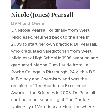
Nicole (Jones) Pearsall
DVM and Owner
Dr. Nicole Pearsall, originally from West
Middlesex, returned back to the area in
2009 to start her own practice. Dr. Pearsall,
who graduated Valedictorian from West
Middlesex High School in 1998, went on and
graduated Magna Cum Laude from La
Roche College in Pittsburgh, PA with a B.S.
in Biology and Chemistry and was the
recipient of The Academic Excellence
Award in the Sciences in 2003. Dr. Pearsall
continued her schooling at The Purdue
University of Veterinarian Medicine where