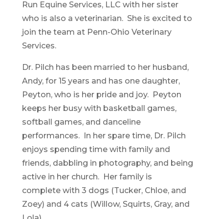
Run Equine Services, LLC with her sister
who is also a veterinarian. She is excited to
join the team at Penn-Ohio Veterinary
Services.
Dr. Pilch has been married to her husband,
Andy, for 15 years and has one daughter,
Peyton, who is her pride and joy. Peyton
keeps her busy with basketball games,
softball games, and danceline
performances. In her spare time, Dr. Pilch
enjoys spending time with family and
friends, dabbling in photography, and being
active in her church. Her family is
complete with 3 dogs (Tucker, Chloe, and
Zoey) and 4 cats (Willow, Squirts, Gray, and
Lola).