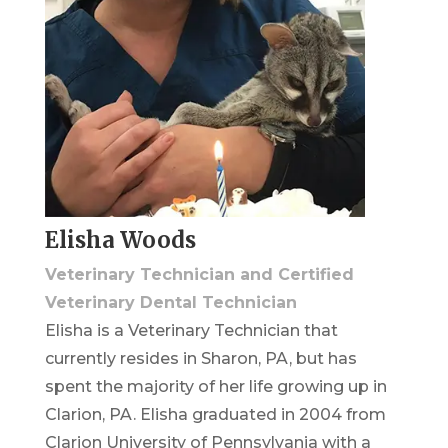
Elisha Woods
Veterinary Technician and Certified
Veterinary Dental Technician
Elisha is a Veterinary Technician that
currently resides in Sharon, PA, but has
spent the majority of her life growing up in
Clarion, PA. Elisha graduated in 2004 from
Clarion University of Pennsylvania with a