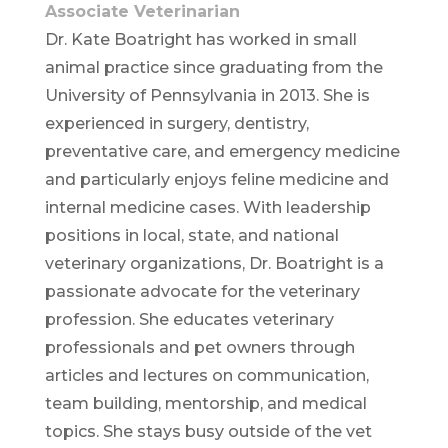
Associate Veterinarian
Dr. Kate Boatright has worked in small
animal practice since graduating from the
University of Pennsylvania in 2013. She is
experienced in surgery, dentistry,
preventative care, and emergency medicine
and particularly enjoys feline medicine and
internal medicine cases. With leadership
positions in local, state, and national
veterinary organizations, Dr. Boatright is a
passionate advocate for the veterinary
profession. She educates veterinary
professionals and pet owners through
articles and lectures on communication,
team building, mentorship, and medical
topics. She stays busy outside of the vet