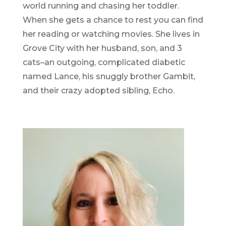
world running and chasing her toddler.
When she gets a chance to rest you can find
her reading or watching movies. She lives in
Grove City with her husband, son, and 3
cats–an outgoing, complicated diabetic
named Lance, his snuggly brother Gambit,
and their crazy adopted sibling, Echo.