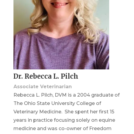
Dr. Rebecca L. Pilch
Associate Veterinarian
Rebecca L. Pilch, DVM is a 2004 graduate of
The Ohio State University College of
Veterinary Medicine. She spent her first 15
years in practice focusing solely on equine
medicine and was co-owner of Freedom