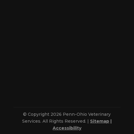
© Copyright 2026 Penn-Ohio Veterinary
Services. All Rights Reserved. |
Sitemap
|
Accessibility