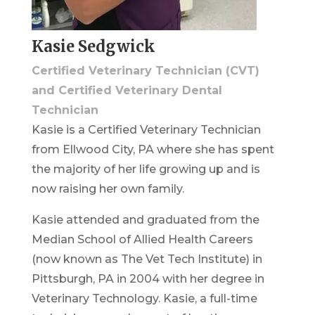
Kasie Sedgwick
Certified Veterinary Technician (CVT)
and Certified Veterinary Dental
Technician
Kasie is a Certified Veterinary Technician
from Ellwood City, PA where she has spent
the majority of her life growing up and is
now raising her own family.
Kasie attended and graduated from the
Median School of Allied Health Careers
(now known as The Vet Tech Institute) in
Pittsburgh, PA in 2004 with her degree in
Veterinary Technology. Kasie, a full-time