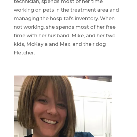
technician, spends most of her time
working on pets in the treatment area and
managing the hospital’s inventory. When
not working, she spends most of her free
time with her husband, Mike, and her two
kids, McKayla and Max, and their dog
Fletcher.