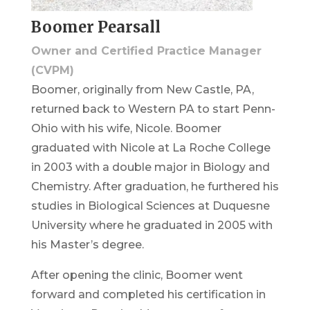
Boomer Pearsall
Owner and Certified Practice Manager
(CVPM)
Boomer, originally from New Castle, PA,
returned back to Western PA to start Penn-
Ohio with his wife, Nicole. Boomer
graduated with Nicole at La Roche College
in 2003 with a double major in Biology and
Chemistry. After graduation, he furthered his
studies in Biological Sciences at Duquesne
University where he graduated in 2005 with
his Master’s degree.
After opening the clinic, Boomer went
forward and completed his certification in