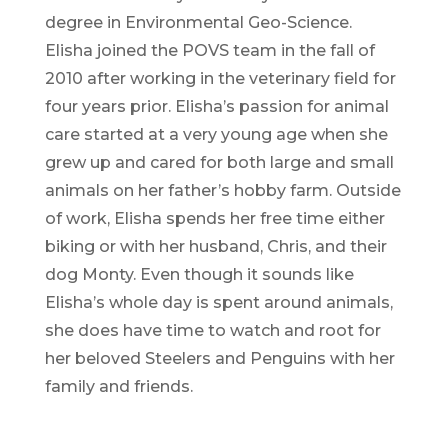
degree in Environmental Geo-Science.
Elisha joined the POVS team in the fall of
2010 after working in the veterinary field for
four years prior. Elisha’s passion for animal
care started at a very young age when she
grew up and cared for both large and small
animals on her father’s hobby farm. Outside
of work, Elisha spends her free time either
biking or with her husband, Chris, and their
dog Monty. Even though it sounds like
Elisha’s whole day is spent around animals,
she does have time to watch and root for
her beloved Steelers and Penguins with her
family and friends.