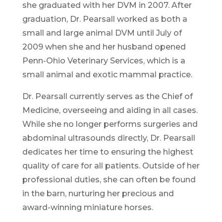
she graduated with her DVM in 2007. After
graduation, Dr. Pearsall worked as both a
small and large animal DVM until July of
2009 when she and her husband opened
Penn-Ohio Veterinary Services, which is a
small animal and exotic mammal practice.
Dr. Pearsall currently serves as the Chief of
Medicine, overseeing and aiding in all cases.
While she no longer performs surgeries and
abdominal ultrasounds directly, Dr. Pearsall
dedicates her time to ensuring the highest
quality of care for all patients. Outside of her
professional duties, she can often be found
in the barn, nurturing her precious and
award-winning miniature horses.