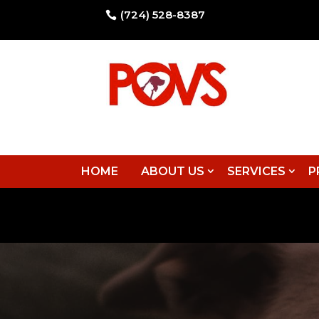
(724) 528-8387

HOME
ABOUT US
SERVICES
P