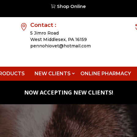
Shop Online

Contact :

5 Jimro Road
West Middlesex,
PA 16159
pennohiovet@hotmail.com
RODUCTS
NEW CLIENTS
ONLINE PHARMACY
NOW ACCEPTING NEW CLIENTS!