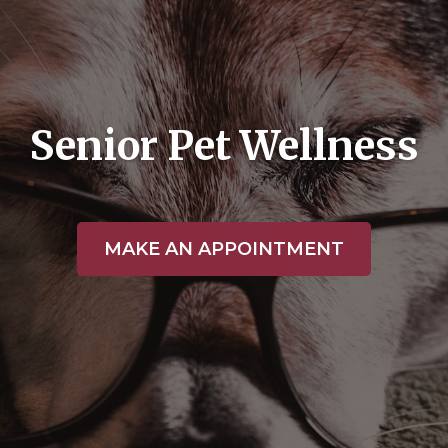
Senior Pet Wellness
MAKE AN APPOINTMENT