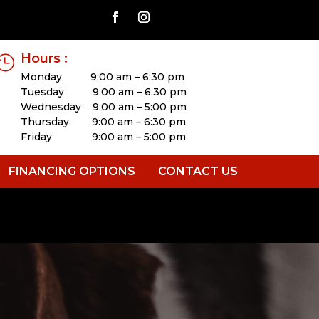
Hours :

Monday 9:00 am – 6:30 pm
Tuesday 9:00 am – 6:30 pm
Wednesday 9:00 am – 5:00 pm
Thursday 9:00 am – 6:30 pm
Friday 9:00 am – 5:00 pm
FINANCING OPTIONS
CONTACT US